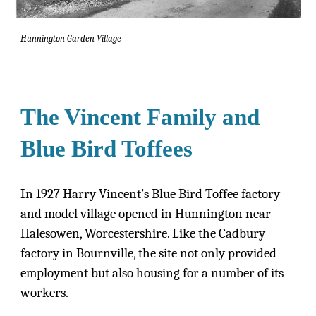
Hunnington Garden Village
The Vincent Family and
Blue Bird Toffees
In 1927 Harry Vincent’s Blue Bird Toffee factory
and model village opened in Hunnington near
Halesowen, Worcestershire. Like the Cadbury
factory in Bournville, the site not only provided
employment but also housing for a number of its
workers.