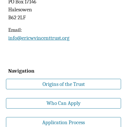
PO Box 17146
Halesowen
B62 2LF
Email:
info@ericwvincenttrust.org
Navigation
Origins of the Trust
Who Can Apply
Application Process