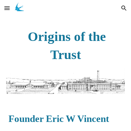
Skip to main content
Skip to navigation
Origins of the
Trust
Founder Eric W Vincent