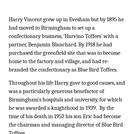
Harry Vincent grew up in Evesham but by 1895 he
had moved to Birmingham to set up a
confectionary business, ‘Harvino Toffees’ with a
partner, Benjamin Blanchard. By 1918 he had
purchased the greenfield site that was to become
home to the factory and village, and had re-
branded the confectionary as Blue Bird Toffees.
Throughout his life Harry gave to good causes, and
was a particularly generous benefactor of
Birmingham’s hospitals and university, for which
he was awarded a knighthood in 1939. By the
time of his death in 1952 his son Eric had become
the chairman and managing director of Blue Bird
Toffees.