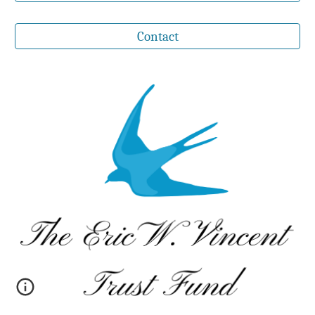
Contact