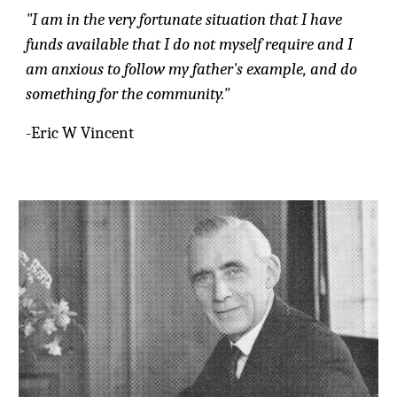
"I am in the very fortunate situation that I have
funds available that I do not myself require and I
am anxious to follow my father's example, and do
something for the community."
-Eric W Vincent