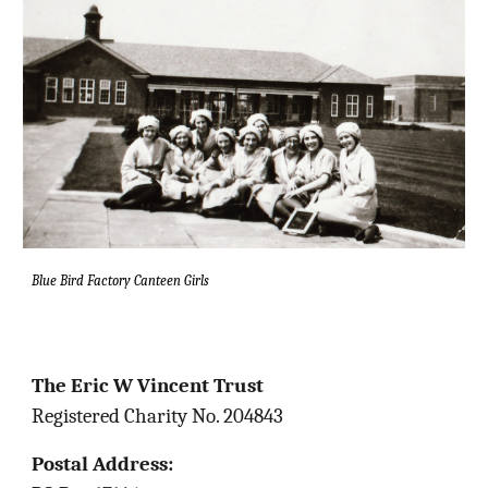
Blue Bird Factory Canteen Girls
The Eric W Vincent Trust
Registered Charity No. 204843
Postal Address: