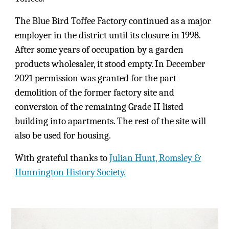
The Blue Bird Toffee Factory continued as a major
employer in the district until its closure in 1998.
After some years of occupation by a garden
products wholesaler, it stood empty. In December
2021 permission was granted for the part
demolition of the former factory site and
conversion of the remaining Grade II listed
building into apartments. The rest of the site will
also be used for housing.
With grateful thanks to
Julian Hunt, Romsley &
Hunnington History Society.